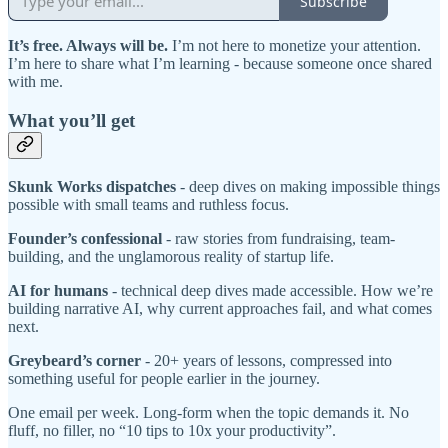
Subscribe
It’s free. Always will be.
I’m not here to monetize your attention.
I’m here to share what I’m learning - because someone once shared
with me.
What you’ll get
Skunk Works dispatches
- deep dives on making impossible things
possible with small teams and ruthless focus.
Founder’s confessional
- raw stories from fundraising, team-
building, and the unglamorous reality of startup life.
AI for humans
- technical deep dives made accessible. How we’re
building narrative AI, why current approaches fail, and what comes
next.
Greybeard’s corner
- 20+ years of lessons, compressed into
something useful for people earlier in the journey.
One email per week. Long-form when the topic demands it. No
fluff, no filler, no “10 tips to 10x your productivity”.