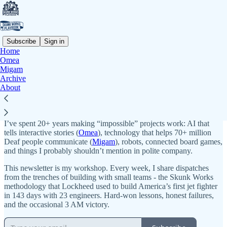
Subscribe
Sign in
Home
Omea
Why subscribe?
Migam
Archive
About
Life’s too short to build simple things.
I’m Max Salamonowicz - founder, builder, greybeard with ADHD.
I’ve spent 20+ years making “impossible” projects work: AI that
tells interactive stories (
Omea
), technology that helps 70+ million
Deaf people communicate (
Migam
), robots, connected board games,
and things I probably shouldn’t mention in polite company.
This newsletter is my workshop. Every week, I share dispatches
from the trenches of building with small teams - the Skunk Works
methodology that Lockheed used to build America’s first jet fighter
in 143 days with 23 engineers. Hard-won lessons, honest failures,
and the occasional 3 AM victory.