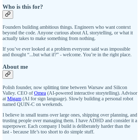
Who is this for?
Founders building ambitious things. Engineers who want context
beyond the code. Anyone curious about AI, storytelling, or what it
actually takes to make something from nothing.
If you’ve ever looked at a problem everyone said was impossible
and thought “...but what if?” - welcome. You’re in the right place.
About me
Polish founder, now splitting time between Warsaw and Silicon
Valley. CEO of
Omea
(AI-powered interactive storytelling). Advisor
at
Migam
(AI for sign language). Slowly building a personal robot
named QUIN-C on weekends.
I believe in small teams over large ones, shipping over planning, and
trusting people over managing them. I have ADHD and consider it a
superpower. Each company I build is deliberately harder than the
last - because life’s too short to do simple stuff.