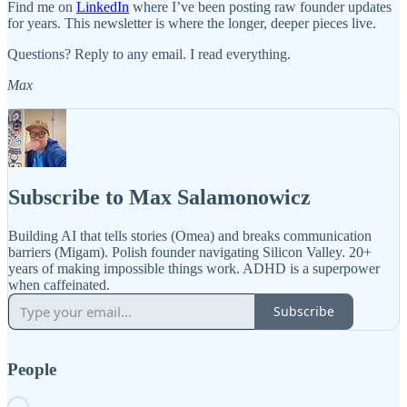
Find me on
LinkedIn
where I’ve been posting raw founder updates
for years. This newsletter is where the longer, deeper pieces live.
Questions? Reply to any email. I read everything.
Max
Subscribe to Max Salamonowicz
Building AI that tells stories (Omea) and breaks communication
barriers (Migam). Polish founder navigating Silicon Valley. 20+
years of making impossible things work. ADHD is a superpower
when caffeinated.
Subscribe
People